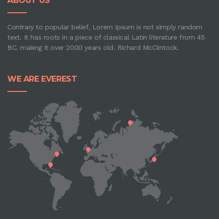
ABOUT US
Contrary to popular belief, Lorem Ipsum is not simply random
text. It has roots in a piece of classical Latin literature from 45
BC. making it over 2000 years old. Richard McClintock.
WE ARE EVEREST