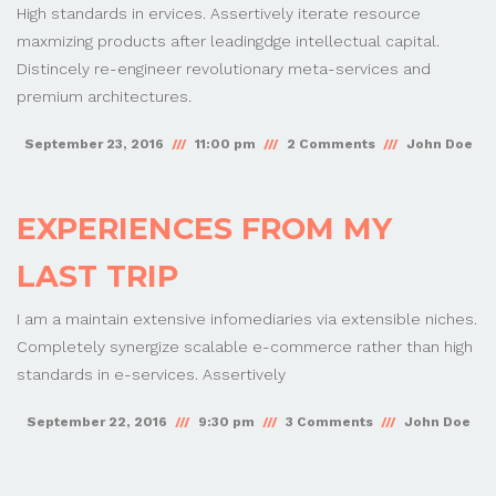
High standards in ervices. Assertively iterate resource
maxmizing products after leadingdge intellectual capital.
Distincely re-engineer revolutionary meta-services and
premium architectures.
September 23, 2016
11:00 pm
2 Comments
John Doe
EXPERIENCES FROM MY
LAST TRIP
I am a maintain extensive infomediaries via extensible niches.
Completely synergize scalable e-commerce rather than high
standards in e-services. Assertively
September 22, 2016
9:30 pm
3 Comments
John Doe