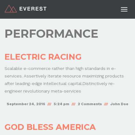
Togg
navi
PERFORMANCE
ELECTRIC RACING
Scalable e-commerce rather than high standards in e-
services. Assertively iterate resource maximizing products
after leading-edge intellectual capital.Distinctively re-
engineer revolutionary meta-services
September 24, 2016
5:24 pm
2 Comments
John Doe
GOD BLESS AMERICA