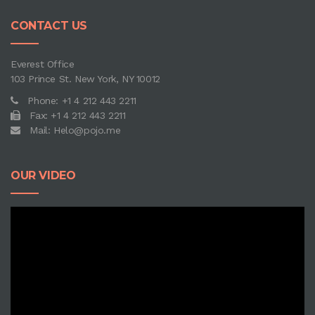
CONTACT US
Everest Office
103 Prince St. New York, NY 10012
Phone: +1 4 212 443 2211
Fax: +1 4 212 443 2211
Mail: Helo@pojo.me
OUR VIDEO