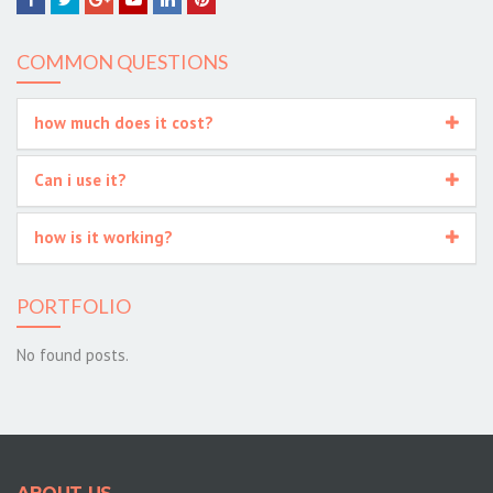
Facebook
Twitter
Google+
YouTube
LinkedIn
Pinterest
COMMON QUESTIONS
how much does it cost?
Can i use it?
how is it working?
PORTFOLIO
No found posts.