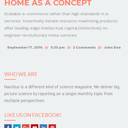
HOME AS A CONCEPT
Scalable e-commerce rather than high standards in e-
services. Assertively iterate resource maximizing products
after leading-edge intellectual capital.Distinctively re-
engineer revolutionary meta-services
September 17, 2016
5:35 pm
2 Comments
John Doe
WHO WE ARE
Nautilus is a different kind of science magazine, We deliver big
picture science by reporting on a single monthly topic from
multiple perspectives.
LIKE US ON FACEBOOK!