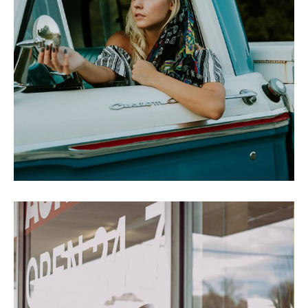
CROWE SPEAKS