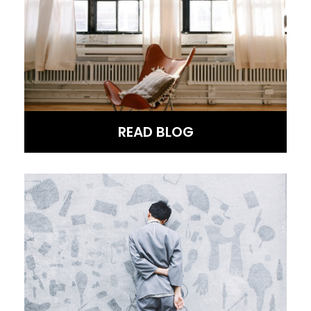
READ BLOG