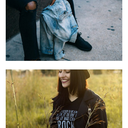
JOE IRVINE’S STORY