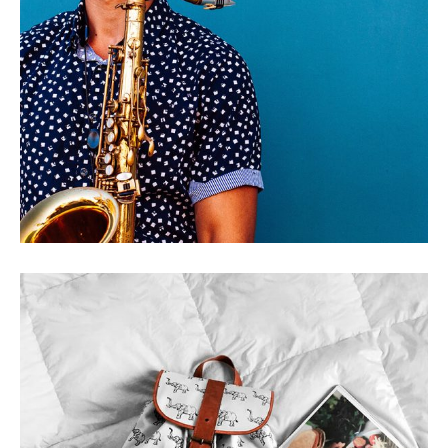
HOLY BIG PLACE