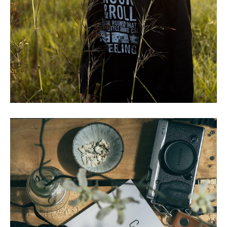
CRASHED PLANE