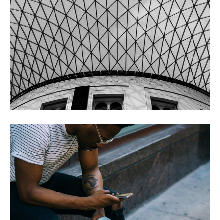
ONE AFTERNOON
BLACK FRIDAY