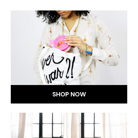
SHOP NOW