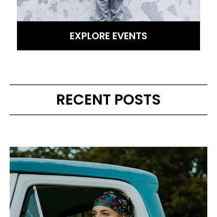
EXPLORE EVENTS
RECENT POSTS