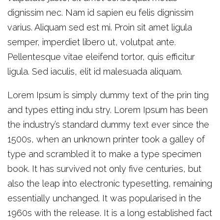
dignissim nec. Nam id sapien eu felis dignissim
varius. Aliquam sed est mi. Proin sit amet ligula
semper, imperdiet libero ut, volutpat ante.
Pellentesque vitae eleifend tortor, quis efficitur
ligula. Sed iaculis, elit id malesuada aliquam.
Lorem Ipsum is simply dummy text of the prin ting
and types etting indu stry. Lorem Ipsum has been
the industry’s standard dummy text ever since the
1500s, when an unknown printer took a galley of
type and scrambled it to make a type specimen
book. It has survived not only five centuries, but
also the leap into electronic typesetting, remaining
essentially unchanged. It was popularised in the
1960s with the release. It is a long established fact