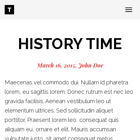
Tog
nav
HISTORY TIME
March 16, 2015
John Doe
Maecenas vel commodo dui. Nullam id pharetra
lorem, eu sagittis lorem. Donec rutrum est nec leo
gravida facilisis. Aenean vestibulum leo ut
elementum ultrices. Sed sollicitudin aliquet
porttitor. Praesent lorem leo, consequat quis
aliquam eu, ornare et elit. Mauris accumsan
vulputate justo, sit amet consequat metus