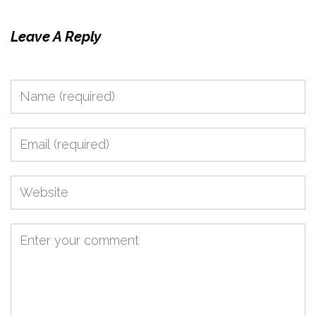
Leave A Reply