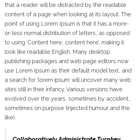
that a reader will be distracted by the readable
content of a page when looking at its layout. The
point of using Lorem Ipsum is that it has a more-
or-less normal distribution of letters, as opposed
to using ‘Content here, content here’, making it
look like readable English. Many desktop
publishing packages and web page editors now
use Lorem Ipsum as their default model text, and
a search for ‘lorem ipsum’ will uncover many web
sites still in their infancy. Various versions have
evolved over the years, sometimes by accident,
sometimes on purpose (injected humour and the
like).
Collaboratively Administrate Turnkey