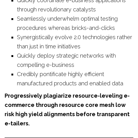
Quickly coordinate e-business applications
through revolutionary catalysts
Seamlessly underwhelm optimal testing
procedures whereas bricks-and-clicks
Synergistically evolve 2.0 technologies rather
than just in time initiatives
Quickly deploy strategic networks with
compelling e-business
Credibly pontificate highly efficient
manufactured products and enabled data
Progressively plagiarize resource-leveling e-
commerce through resource core mesh low
risk high yield alignments before transparent
e-tailers.