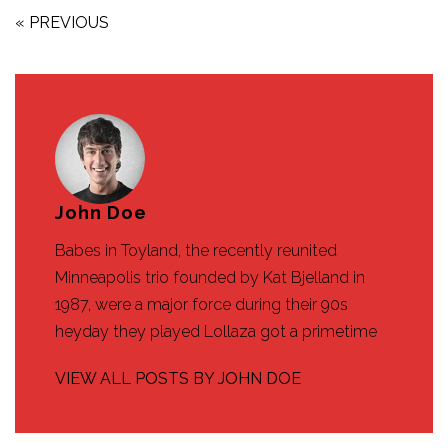
« PREVIOUS
John Doe
Babes in Toyland, the recently reunited
Minneapolis trio founded by Kat Bjelland in
1987, were a major force during their 90s
heyday they played Lollaza got a primetime
VIEW ALL POSTS BY JOHN DOE