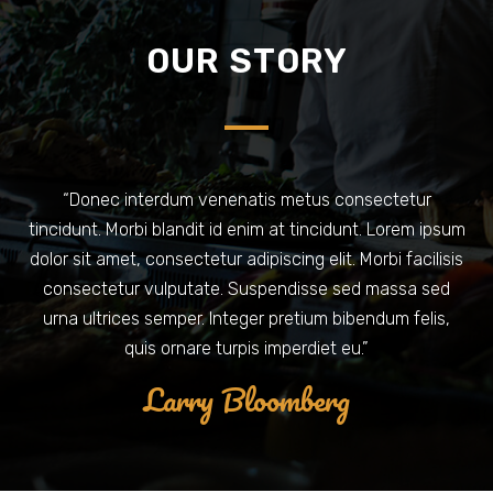
OUR STORY
“Donec interdum venenatis metus consectetur
tincidunt. Morbi blandit id enim at tincidunt. Lorem ipsum
dolor sit amet, consectetur adipiscing elit. Morbi facilisis
consectetur vulputate. Suspendisse sed massa sed
urna ultrices semper. Integer pretium bibendum felis,
quis ornare turpis imperdiet eu.”
Larry Bloomberg