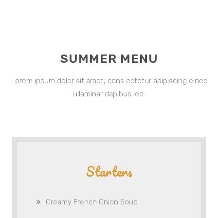
SUMMER MENU
Lorem ipsum dolor sit amet, cons ectetur adipiscing elnec
ullaminar dapibus leo.
Starters
Creamy French Onion Soup