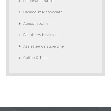
Lemonade Parfait
Caramel milk chocolate
Apricot souffle
Blackberry bavarois
Assiettee de aubergine
Coffee & Teas