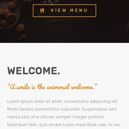
VIEW MENU
WELCOME.
“A smile is the universal welcome.”
Lorem ipsum dolor sit amet, consectetur adipiscing elit.
Morbi facilisis consectetur vulputate. Suspendisse sed
massa sed urna ultrices semper. Integer pretium
bibendum felis, quis ornare turpis imperditae odio. In hac