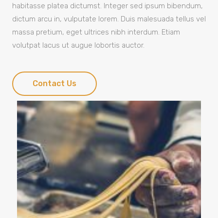
habitasse platea dictumst. Integer sed ipsum bibendum,
dictum arcu in, vulputate lorem. Duis malesuada tellus vel
massa pretium, eget ultrices nibh interdum. Etiam
volutpat lacus ut augue lobortis auctor.
Contact Us