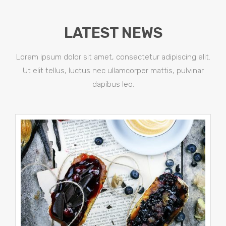
LATEST NEWS
Lorem ipsum dolor sit amet, consectetur adipiscing elit.
Ut elit tellus, luctus nec ullamcorper mattis, pulvinar
dapibus leo.