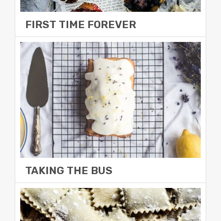
FIRST TIME FOREVER
December 29, 2014
12:54 pm
All progressively maintain extensive
infomediaries via extensible niches. Completely
synergize scalable e-commerce rather than high
standards in
Read More »
TAKING THE BUS
December 29, 2014
12:52 pm
Completely synergize scalable e-commerce
rather than high standards in e-services.