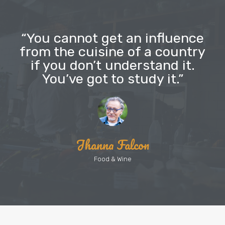
“You cannot get an influence
from the cuisine of a country
if you don’t understand it.
You’ve got to study it.”
Jhanna Falcon
Food & Wine