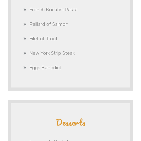
French Bucatini Pasta
Paillard of Salmon
Filet of Trout
New York Strip Steak
Eggs Benedict
Desserts