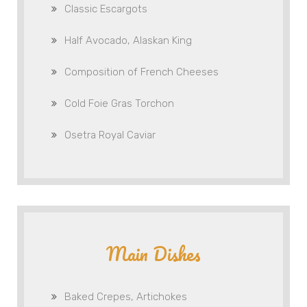
Classic Escargots
Half Avocado, Alaskan King
Composition of French Cheeses
Cold Foie Gras Torchon
Osetra Royal Caviar
Main Dishes
Baked Crepes, Artichokes