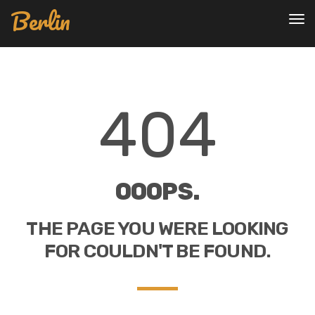
Berlin
To
nav
404
OOOPS.
THE PAGE YOU WERE LOOKING
FOR COULDN'T BE FOUND.