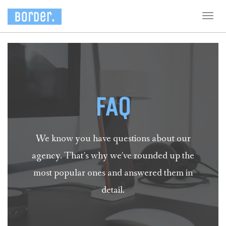
Togg
navig
FAQ
We know you have questions about our
agency. That’s why we’ve rounded up the
most popular ones and answered them in
detail.