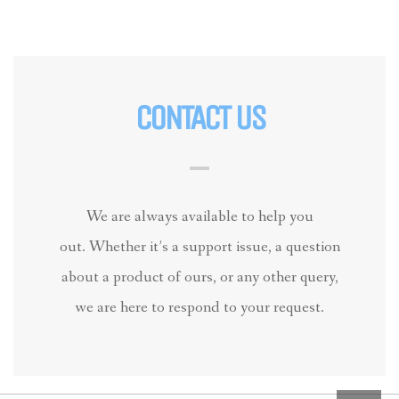
CONTACT US
We are always available to help you
out. Whether it’s a support issue, a question
about a product of ours, or any other query,
we are here to respond to your request.