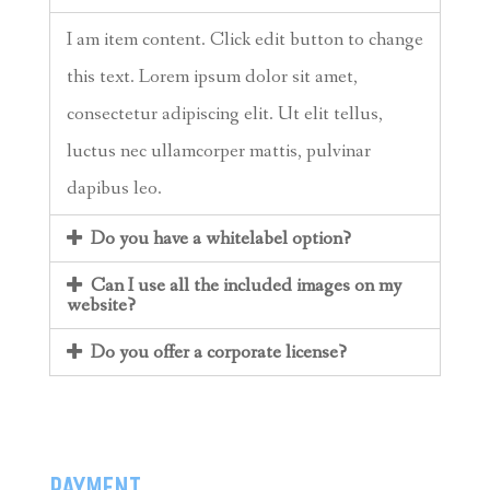
I am item content. Click edit button to change
this text. Lorem ipsum dolor sit amet,
consectetur adipiscing elit. Ut elit tellus,
luctus nec ullamcorper mattis, pulvinar
dapibus leo.
Do you have a whitelabel option?
Can I use all the included images on my
website?
Do you offer a corporate license?
PAYMENT