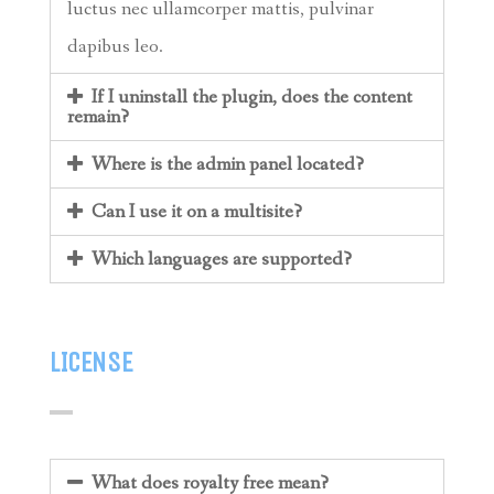
luctus nec ullamcorper mattis, pulvinar
dapibus leo.
If I uninstall the plugin, does the content
remain?
Where is the admin panel located?
Can I use it on a multisite?
Which languages are supported?
LICENSE
What does royalty free mean?