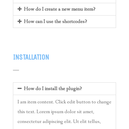
How do I create a new menu item?
How can I use the shortcodes?
INSTALLATION
How do I install the plugin?
I am item content. Click edit button to change
this text. Lorem ipsum dolor sit amet,
consectetur adipiscing elit. Ut elit tellus,