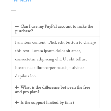
Can I use my PayPal account to make the
purchase?
I am item content. Click edit button to change
this text. Lorem ipsum dolor sit amet,
consectetur adipiscing elit. Ut elit tellus,
luctus nec ullamcorper mattis, pulvinar
dapibus leo.
What is the difference between the free
and pro plan?
Is the support limited by time?