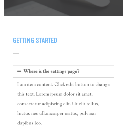
GETTING STARTED
Where is the settings page?
I am item content. Click edit button to change
this text. Lorem ipsum dolor sit amet,
consectetur adipiscing elit. Ut elit tellus,
luctus nec ullamcorper mattis, pulvinar
dapibus leo.