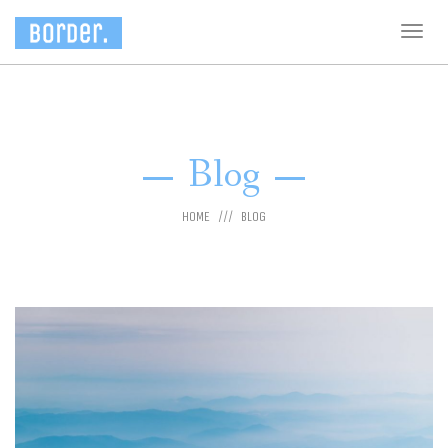
Togg
navig
Blog
HOME
BLOG