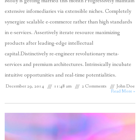
Molly is getting married this month Progressively maintain
extensive infomediaries via extensible niches. Completely
synergize scalable e-commerce rather than high standards
in e-services. Assertively iterate resource maximizing
products after leading-edge intellectual
capital.Distinctively re-engineer revolutionary meta-
services and premium architectures. Intrinsically incubate
intuitive opportunities and real-time potentialities.
December 29, 2014
11:48 am
2 Comments
John Doe
Read More »