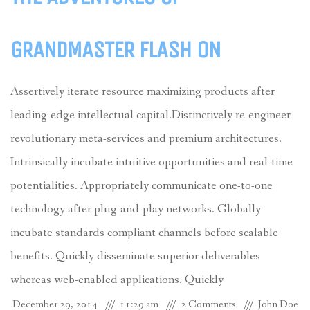
GRANDMASTER FLASH ON
Assertively iterate resource maximizing products after
leading-edge intellectual capital.Distinctively re-engineer
revolutionary meta-services and premium architectures.
Intrinsically incubate intuitive opportunities and real-time
potentialities. Appropriately communicate one-to-one
technology after plug-and-play networks. Globally
incubate standards compliant channels before scalable
benefits. Quickly disseminate superior deliverables
whereas web-enabled applications. Quickly
December 29, 2014
11:29 am
2 Comments
John Doe