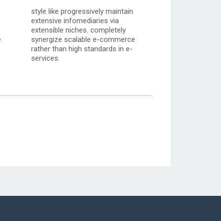
style like progressively maintain
extensive infomediaries via
extensible niches. completely
e
synergize scalable e-commerce
rather than high standards in e-
services.