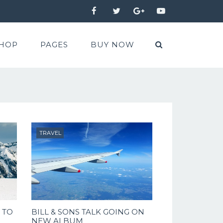
Facebook
Twitter
Google+
YouTube
HOP
PAGES
BUY NOW
TRAVEL
 TO
BILL & SONS TALK GOING ON
NEW ALBUM