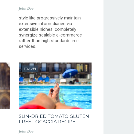
John Doe
style like progressively maintain
extensive infomediaries via
extensible niches. completely
e
synergize scalable e-commerce
rather than high standards in e-
services.
TRAVEL
SUN-DRIED TOMATO GLUTEN
FREE FOCACCIA RECIPE
John Doe