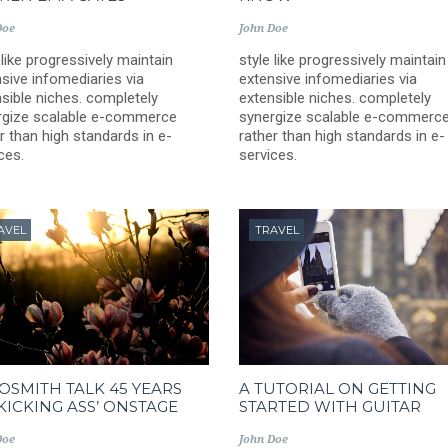
Doe
John Doe
 like progressively maintain
style like progressively maintain
sive infomediaries via
extensive infomediaries via
sible niches. completely
extensible niches. completely
rgize scalable e-commerce
synergize scalable e-commerc
r than high standards in e-
rather than high standards in e-
ces.
services.
AVEL
TRAVEL
OSMITH TALK 45 YEARS
A TUTORIAL ON GETTING
‘KICKING ASS’ ONSTAGE
STARTED WITH GUITAR
Doe
John Doe