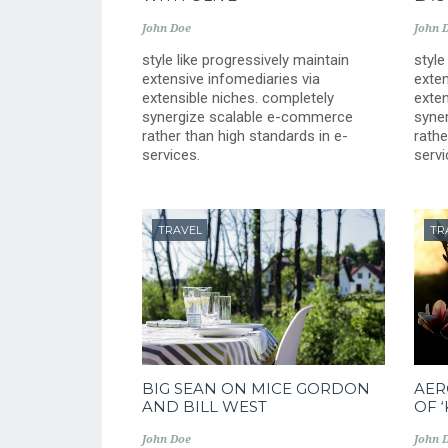
John Doe
John 
style like progressively maintain
style
extensive infomediaries via
exten
extensible niches. completely
exten
synergize scalable e-commerce
syne
rather than high standards in e-
rathe
services.
servi
TRAVEL
TR
BIG SEAN ON MICE GORDON
AER
AND BILL WEST
OF 
John Doe
John 