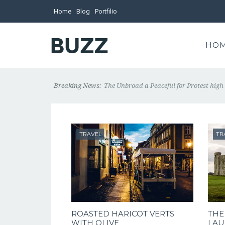
Home
Blog
Portfilio
HO
Breaking News:
The Unbroad a Peaceful for Protest high 
TRAVEL
TR
ROASTED HARICOT VERTS
THE
WITH OLIVE
LAU