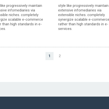
 like progressively maintain
style like progressively maintain
sive infomediaries via
extensive infomediaries via
sible niches. completely
extensible niches. completely
rgize scalable e-commerce
synergize scalable e-commerc
r than high standards in e-
rather than high standards in e-
ces.
services.
1
2