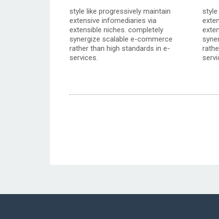
style like progressively maintain
style
extensive infomediaries via
exten
extensible niches. completely
exten
synergize scalable e-commerce
syne
rather than high standards in e-
rathe
services.
servi