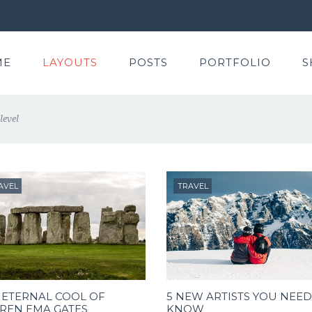
ME
LAYOUTS
POSTS
PORTFOLIO
S
level
AVEL
TRAVEL
 ETERNAL COOL OF
5 NEW ARTISTS YOU NEED
REN EMA GATES
KNOW