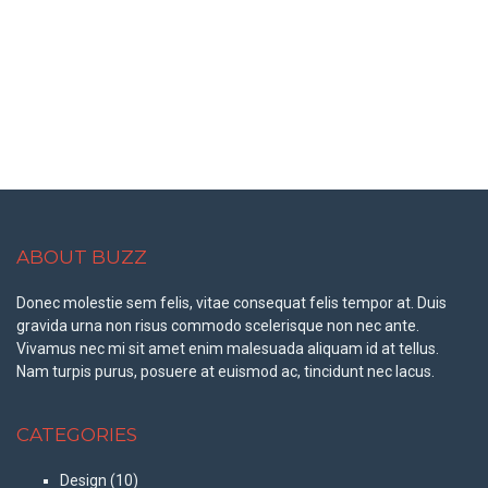
ABOUT BUZZ
Donec molestie sem felis, vitae consequat felis tempor at. Duis
gravida urna non risus commodo scelerisque non nec ante.
Vivamus nec mi sit amet enim malesuada aliquam id at tellus.
Nam turpis purus, posuere at euismod ac, tincidunt nec lacus.
CATEGORIES
Design
(10)