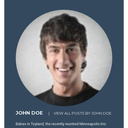
JOHN DOE
|
VIEW ALL POSTS BY JOHN DOE
Babes in Toyland, the recently reunited Minneapolis trio