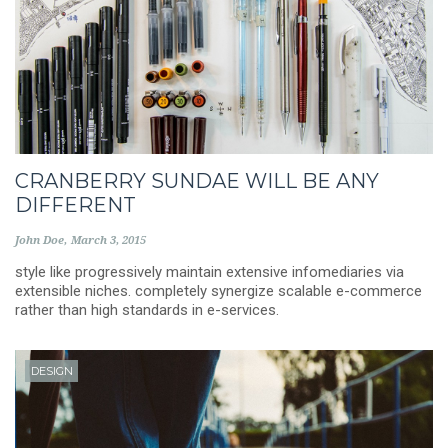
CRANBERRY SUNDAE WILL BE ANY
DIFFERENT
John Doe
March 3, 2015
style like progressively maintain extensive infomediaries via
extensible niches. completely synergize scalable e-commerce
rather than high standards in e-services.
DESIGN