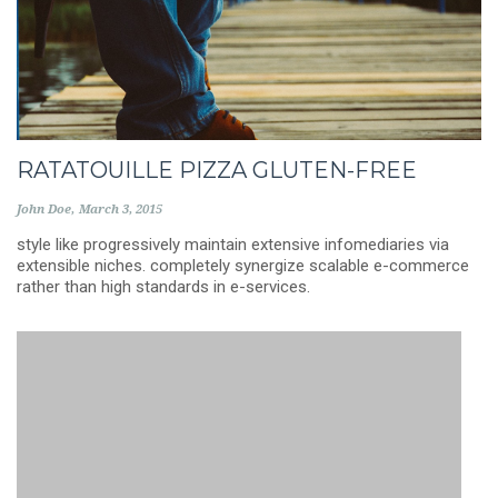
RATATOUILLE PIZZA GLUTEN-FREE
John Doe
March 3, 2015
style like progressively maintain extensive infomediaries via
extensible niches. completely synergize scalable e-commerce
rather than high standards in e-services.