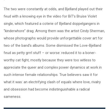
The two were constantly at odds, and Bjelland played out their
feud with a knowing eye in the video for BiT’s Bruise Violet
single, which featured a coterie of Bjelland doppelgangers in
“kinderwhore” drag. Among them was the artist Cindy Sherman,
whose photographs would provide unforgettable cover art for
two of the band’s albums. Some dismissed the Love-Bjelland
feud as petty grrrl stuff – or worse: reduced it to a boner-
worthy cat fight, mostly because they were too witless to
appreciate the queer and complex power dynamics at work in
such intense female relationships. True believers saw it for
what it was: an electrifying clash of equals where love, rivalry
and obsession had become indistinguishable a radical
sameness.