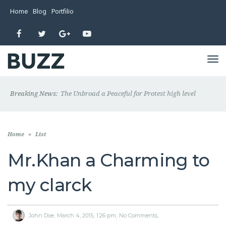
Home
Blog
Portfilio
Facebook
Twitter
Google+
YouTube
TO
NA
Breaking News:
The Unbroad a Peaceful for Protest high level
Home
»
List
Mr.Khan a Charming to
my clarck
John Doe
March 4, 2015
1:26 pm
No Comments