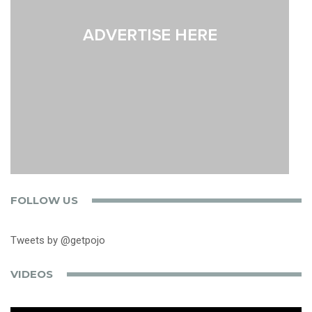
FOLLOW US
Tweets by @getpojo
VIDEOS