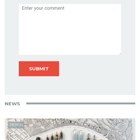
Comment
NEWS
DESIGN