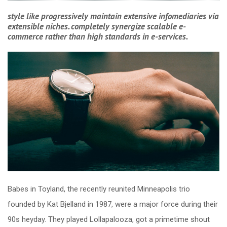
style like progressively maintain extensive infomediaries via
extensible niches. completely synergize scalable e-
commerce rather than high standards in e-services.
Babes in Toyland, the recently reunited Minneapolis trio
founded by Kat Bjelland in 1987, were a major force during their
90s heyday. They played Lollapalooza, got a primetime shout