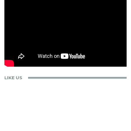
LIKE US