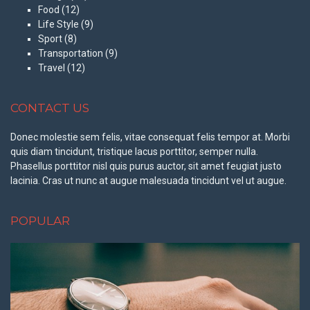
Food
(12)
Life Style
(9)
Sport
(8)
Transportation
(9)
Travel
(12)
CONTACT US
Donec molestie sem felis, vitae consequat felis tempor at. Morbi
quis diam tincidunt, tristique lacus porttitor, semper nulla.
Phasellus porttitor nisl quis purus auctor, sit amet feugiat justo
lacinia. Cras ut nunc at augue malesuada tincidunt vel ut augue.
POPULAR