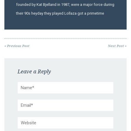
founded by Kat Bjelland in 1987, were a major force during
their 90s heyday they played Lollaza got a primetime
« Previous Post
Next Post »
Leave a Reply
Name*
Email*
Website