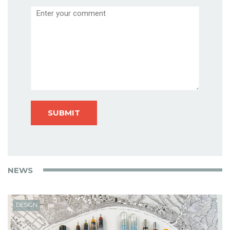
Comment
NEWS
DESIGN