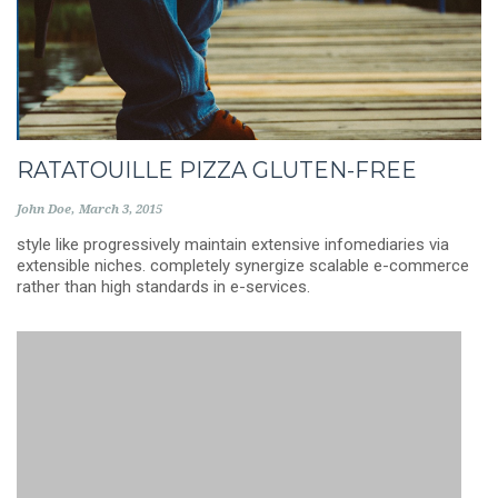
RATATOUILLE PIZZA GLUTEN-FREE
John Doe
March 3, 2015
style like progressively maintain extensive infomediaries via
extensible niches. completely synergize scalable e-commerce
rather than high standards in e-services.