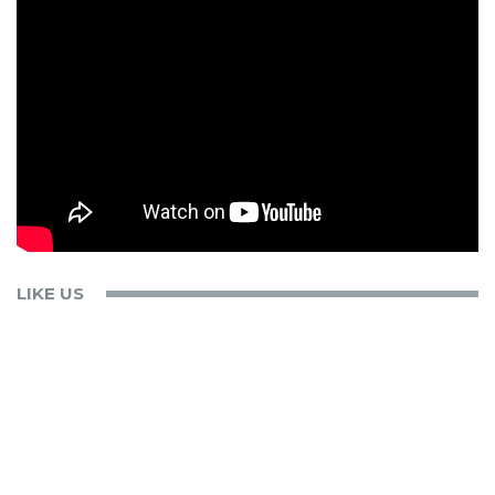
LIKE US