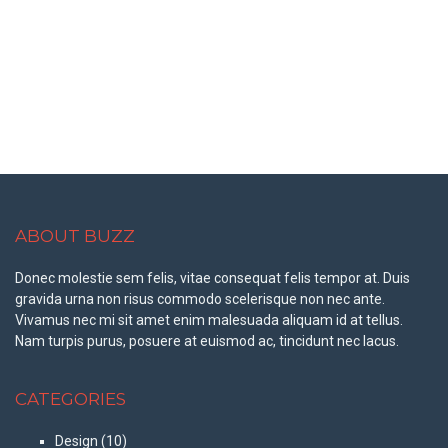
ABOUT BUZZ
Donec molestie sem felis, vitae consequat felis tempor at. Duis
gravida urna non risus commodo scelerisque non nec ante.
Vivamus nec mi sit amet enim malesuada aliquam id at tellus.
Nam turpis purus, posuere at euismod ac, tincidunt nec lacus.
CATEGORIES
Design
(10)