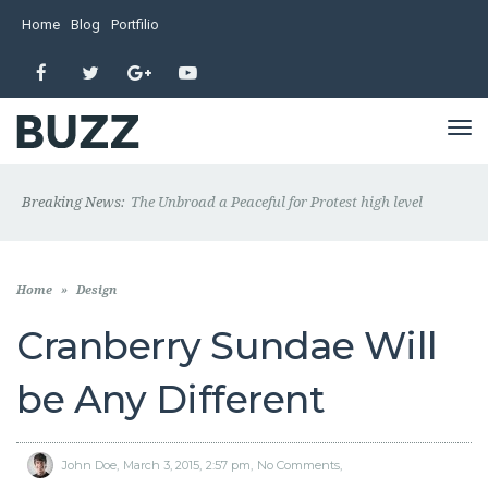
Home
Blog
Portfilio
Facebook
Twitter
Google+
YouTube
TO
NA
Breaking News:
The Unbroad a Peaceful for Protest high level
Home
»
Design
Cranberry Sundae Will
be Any Different
John Doe
March 3, 2015
2:57 pm
No Comments