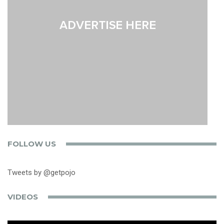
FOLLOW US
Tweets by @getpojo
VIDEOS