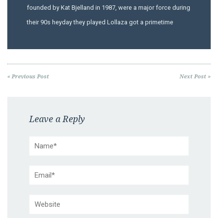
founded by Kat Bjelland in 1987, were a major force during
their 90s heyday they played Lollaza got a primetime
« Previous Post
Next Post »
Leave a Reply
Name*
Email*
Website