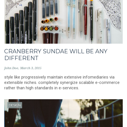
CRANBERRY SUNDAE WILL BE ANY
DIFFERENT
John Doe
March 3, 2015
style like progressively maintain extensive infomediaries via
extensible niches. completely synergize scalable e-commerce
rather than high standards in e-services.
DESIGN