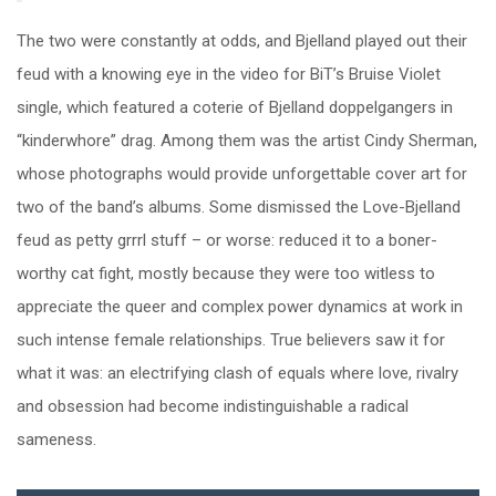
The two were constantly at odds, and Bjelland played out their
feud with a knowing eye in the video for BiT’s Bruise Violet
single, which featured a coterie of Bjelland doppelgangers in
“kinderwhore” drag. Among them was the artist Cindy Sherman,
whose photographs would provide unforgettable cover art for
two of the band’s albums. Some dismissed the Love-Bjelland
feud as petty grrrl stuff – or worse: reduced it to a boner-
worthy cat fight, mostly because they were too witless to
appreciate the queer and complex power dynamics at work in
such intense female relationships. True believers saw it for
what it was: an electrifying clash of equals where love, rivalry
and obsession had become indistinguishable a radical
sameness.