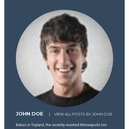
JOHN DOE
|
VIEW ALL POSTS BY JOHN DOE
Babes in Toyland, the recently reunited Minneapolis trio