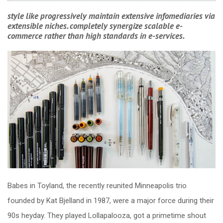
style like progressively maintain extensive infomediaries via
extensible niches. completely synergize scalable e-
commerce rather than high standards in e-services.
Babes in Toyland, the recently reunited Minneapolis trio
founded by Kat Bjelland in 1987, were a major force during their
90s heyday. They played Lollapalooza, got a primetime shout