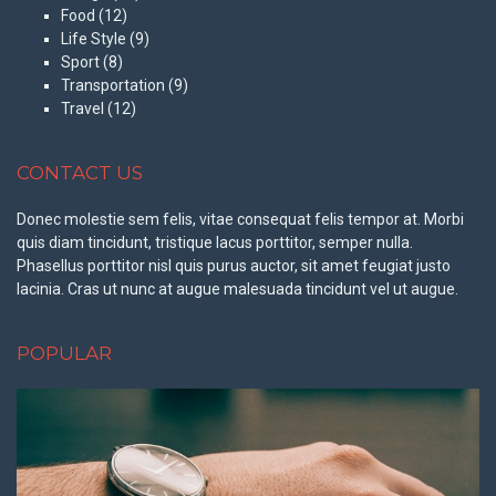
Food
(12)
Life Style
(9)
Sport
(8)
Transportation
(9)
Travel
(12)
CONTACT US
Donec molestie sem felis, vitae consequat felis tempor at. Morbi
quis diam tincidunt, tristique lacus porttitor, semper nulla.
Phasellus porttitor nisl quis purus auctor, sit amet feugiat justo
lacinia. Cras ut nunc at augue malesuada tincidunt vel ut augue.
POPULAR