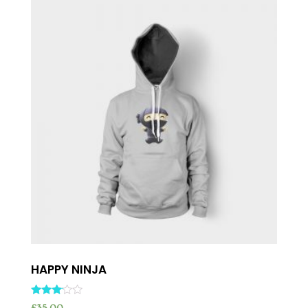
HAPPY NINJA
Rated