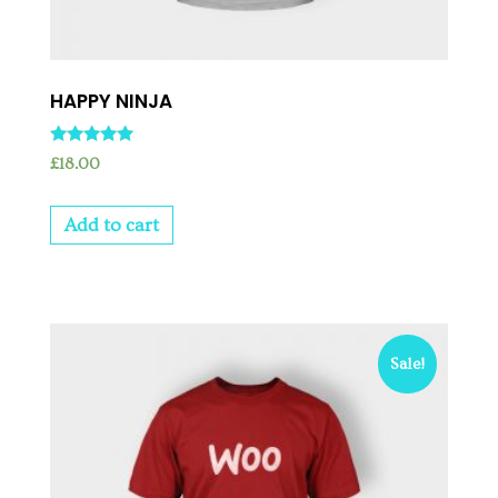
HAPPY NINJA
Rated
£
18.00
5.00
out of 5
Add to cart
Sale!