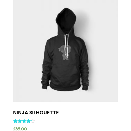
NINJA SILHOUETTE
Rated
£
35.00