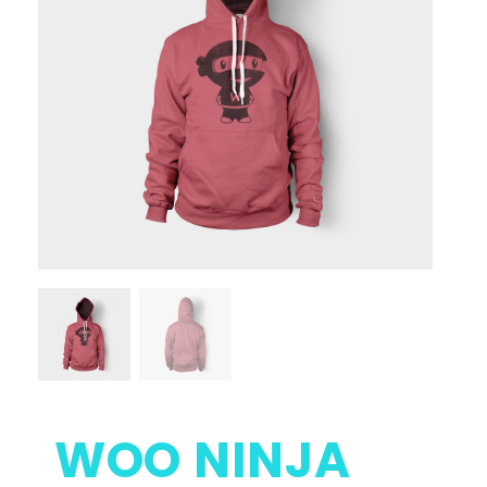
WOO NINJA