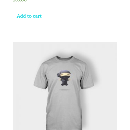
£
35.00
3.00
out of
5
Add to cart