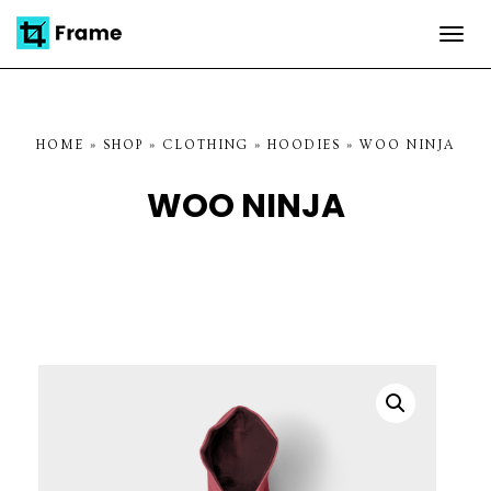
Togg
navi
HOME
»
SHOP
»
CLOTHING
»
HOODIES
»
WOO NINJA
WOO NINJA