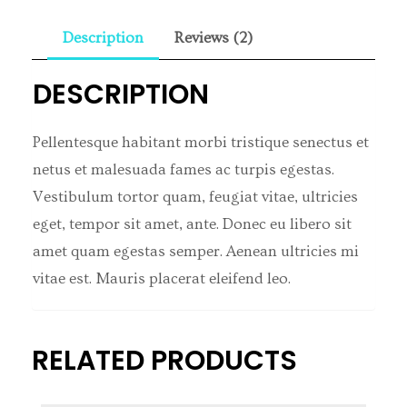
Description
Reviews (2)
DESCRIPTION
Pellentesque habitant morbi tristique senectus et
netus et malesuada fames ac turpis egestas.
Vestibulum tortor quam, feugiat vitae, ultricies
eget, tempor sit amet, ante. Donec eu libero sit
amet quam egestas semper. Aenean ultricies mi
vitae est. Mauris placerat eleifend leo.
RELATED PRODUCTS