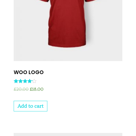
WOO LOGO
Rated
£
20.00
£
18.00
4.00
out of 5
Add to cart