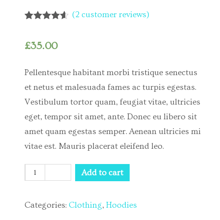
(
2
customer reviews)
Rated
2
4.50
out of 5
based on
£
35.00
customer
ratings
Pellentesque habitant morbi tristique senectus
et netus et malesuada fames ac turpis egestas.
Vestibulum tortor quam, feugiat vitae, ultricies
eget, tempor sit amet, ante. Donec eu libero sit
amet quam egestas semper. Aenean ultricies mi
vitae est. Mauris placerat eleifend leo.
Quantity
Add to cart
Categories:
Clothing
,
Hoodies