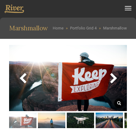
Tog
nav
Marshmallow
Home
»
Portfolio Grid 4
»
Marshmallow