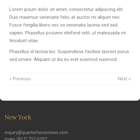
Lorem ipsum dolor sit amet, consectetur adipiscing elit.
Duis maximus venenatis felis, at auctor mi aliquet nec.
Fusce fringilla libero nec ex venenatis lacinia sed sed
sapien. Phasellus posuere eleifend velit, ut malesuada mi
tincidunt vitae.
Phasellus id lacinia leo. Suspendisse facilisis laoreet purus
sed ornare. Aliquam ut dui eu erat euismod euismod.
« Previous
Next »
New York
inquiry@quarterhorsenews.com
main: (817) 737-6397