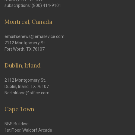
subscriptions: (800) 414-9101
Montreal, Canada
email:senews@emailevice.com
2112 Montgomery St.
Fort Worth, TX 76107
Dublin, Irland
2112 Montgomery St.
Dublin, Irland, TX 76107
NorthIrland@office.com
Cape Town
NBS Building
1st Floor, Waldorf Arcade