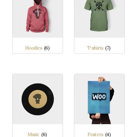
Hoodies
(6)
T-shirts
(7)
Music
(6)
Posters
(4)