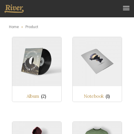
Tog
nav
Home
»
Product
Album
(2)
Notebook
(1)