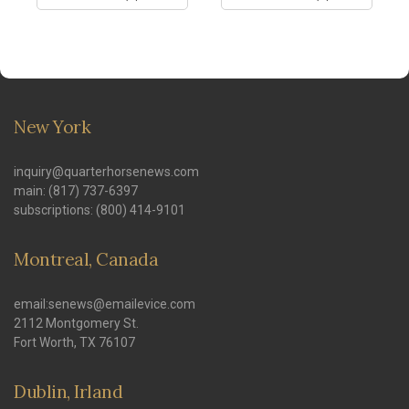
New York
inquiry@quarterhorsenews.com
main: (817) 737-6397
subscriptions: (800) 414-9101
Montreal, Canada
email:senews@emailevice.com
2112 Montgomery St.
Fort Worth, TX 76107
Dublin, Irland