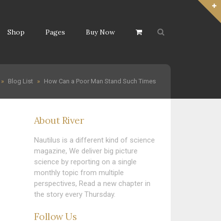
Shop
Pages
Buy Now
»
Blog List
»
How Can a Poor Man Stand Such Times
About River
Nautilus is a different kind of science
magazine, We deliver big picture
science by reporting on a single
monthly topic from multiple
perspectives, Read a new chapter in
the story every Thursday.
Follow Us