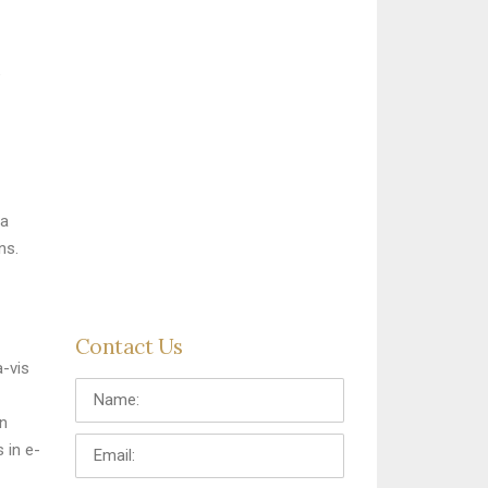
e
ia
ns.
Contact Us
a-vis
Name:
in
Email:
 in e-