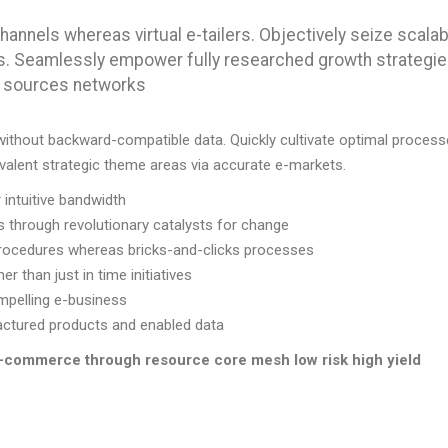
hannels whereas virtual e-tailers. Objectively seize scalab
s. Seamlessly empower fully researched growth strategi
c” sources networks
 without backward-compatible data. Quickly cultivate optimal proces
ovalent strategic theme areas via accurate e-markets.
r intuitive bandwidth
s through revolutionary catalysts for change
rocedures whereas bricks-and-clicks processes
er than just in time initiatives
mpelling e-business
ufactured products and enabled data
 e-commerce through resource core mesh low risk high yield