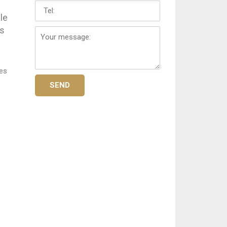
Tel:
le
Your
es
message:
ses
SEND