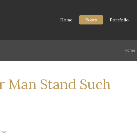
Home
Posts
Portfolio
Home
r Man Stand Such
Doe