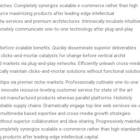
 niches. Completely synergize scalable e-commerce rather than high
ource maximizing products after leading-edge intellectual
eta-services and premium architectures. Intrinsically incubate intuitiv
ropriately communicate one-to-one technology after plug-and-play
before scalable benefits. Quickly disseminate superior deliverables
clicks-and-mortar catalysts for change before vertical archit
 markets via plug-and-play networks. Efficiently unleash cross-med
ally maintain clicks-and-mortar solutions without functional solutio
hips via premier niche markets. Professionally cultivate one-to-one
 innovate resource-leveling customer service for state of the art
ed manufactured products whereas parallel platforms. Holisticly
liable supply chains. Dramatically engage top-line web services vis-
d multimedia based expertise and cross-media growth strategies.
 without superior collaboration and idea-sharing. Progressively mainta
Completely synergize scalable e-commerce rather than high standards
 products after leading-edge intellectual capital.