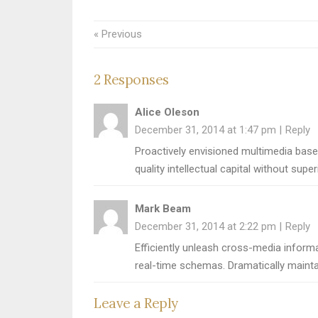
« Previous
2 Responses
Alice Oleson
December 31, 2014 at 1:47 pm
Reply
Proactively envisioned multimedia base
quality intellectual capital without supe
Mark Beam
December 31, 2014 at 2:22 pm
Reply
Efficiently unleash cross-media informa
real-time schemas. Dramatically mainta
Leave a Reply