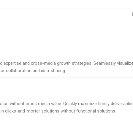
d expertise and cross-media growth strategies. Seamlessly visualiz
rior collaboration and idea-sharing
tion without cross media value. Quickly maximize timely deliverables
in clicks-and-mortar solutions without functional solutions