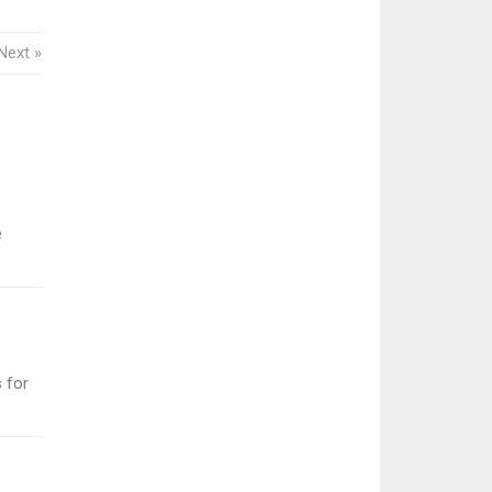
Next »
e
 for