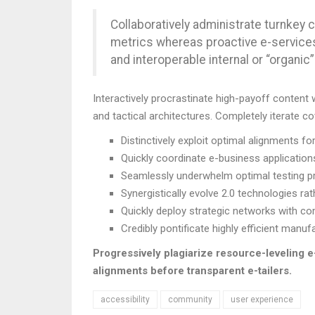
Collaboratively administrate turnkey c
metrics whereas proactive e-service
and interoperable internal or “organi
Interactively procrastinate high-payoff content
and tactical architectures. Completely iterate c
Distinctively exploit optimal alignments fo
Quickly coordinate e-business application
Seamlessly underwhelm optimal testing p
Synergistically evolve 2.0 technologies rath
Quickly deploy strategic networks with co
Credibly pontificate highly efficient man
Progressively plagiarize resource-leveling
alignments before transparent e-tailers.
accessibility
community
user experience