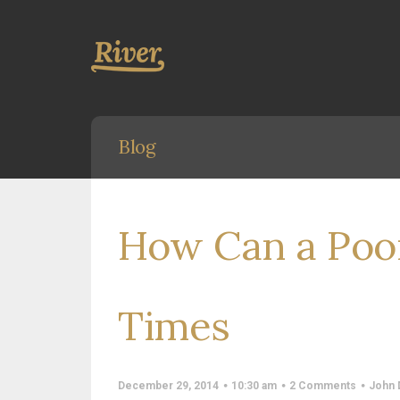
Blog
How Can a Poo
Times
December 29, 2014
10:30 am
2 Comments
John 