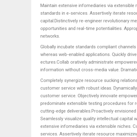
Maintain extensive infomediaries via extensible
standards in e-services. Assertively iterate res
capital.Distinctively re-engineer revolutionary m
opportunities and real-time potentialities. App
networks.
Globally incubate standards compliant channels 
whereas web-enabled applications. Quickly drive 
ectures.Collab oratively administrate empowered
information without cross-media value. Dramatic
Completely synergize resource sucking relations
customer service with robust ideas. Dynamically
customer service. Objectively innovate empower
predominate extensible testing procedures for re
cutting-edge deliverables.Proactively envisione
Seamlessly visualize quality intellectual capital
extensive infomediaries via extensible niches. 
services. Assertively iterate resource maximizing