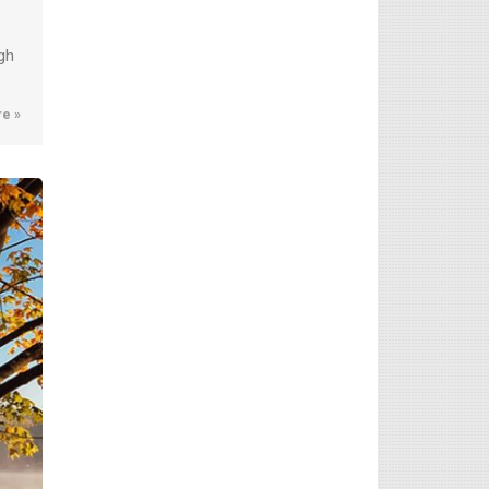
gh
e »