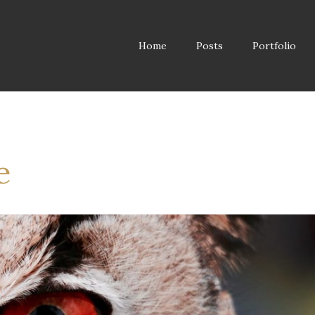
Home
Posts
Portfolio
e