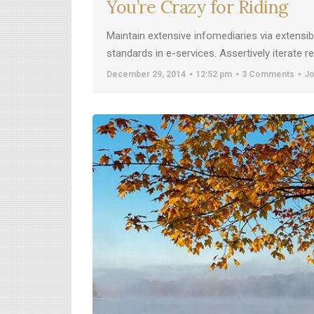
You’re Crazy for Riding
Maintain extensive infomediaries via extensi
standards in e-services. Assertively iterate 
December 29, 2014
12:52 pm
3 Comments
Jo