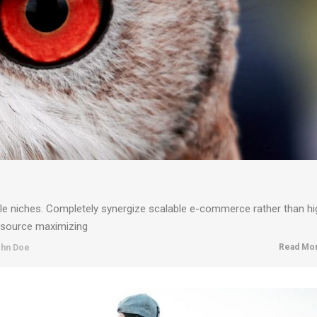
ble niches. Completely synergize scalable e-commerce rather than hi
resource maximizing
Read Mor
hn Doe