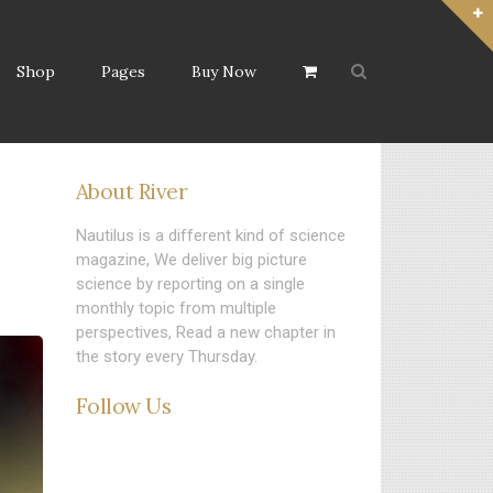
Shop
Pages
Buy Now
About River
Nautilus is a different kind of science
magazine, We deliver big picture
science by reporting on a single
monthly topic from multiple
perspectives, Read a new chapter in
the story every Thursday.
Follow Us