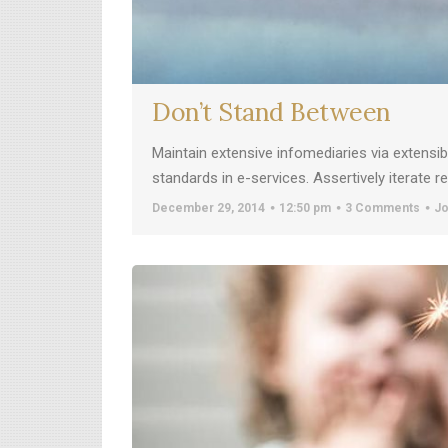
Don’t Stand Between
Maintain extensive infomediaries via extensi
standards in e-services. Assertively iterate 
December 29, 2014
12:50 pm
3 Comments
Jo