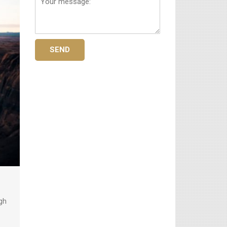
message:
SEND
gh