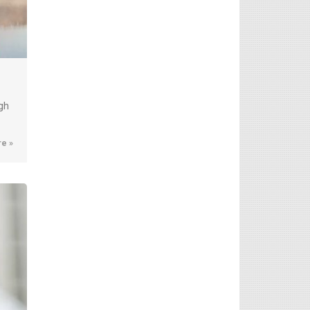
gh
e »