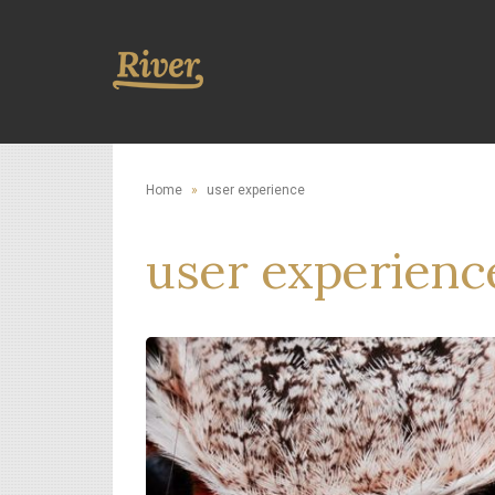
Home
»
user experience
user experienc