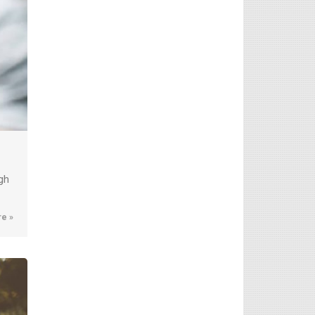
gh
e »