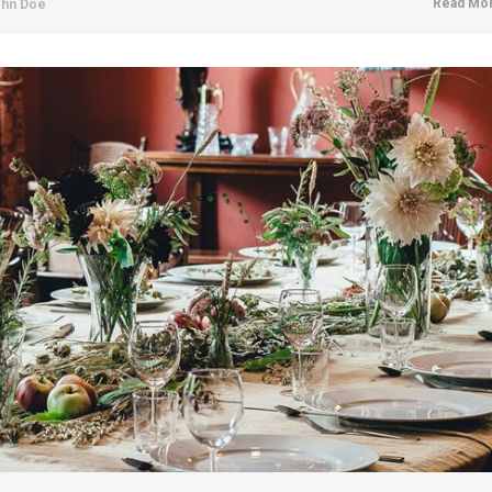
Read Mor
hn Doe