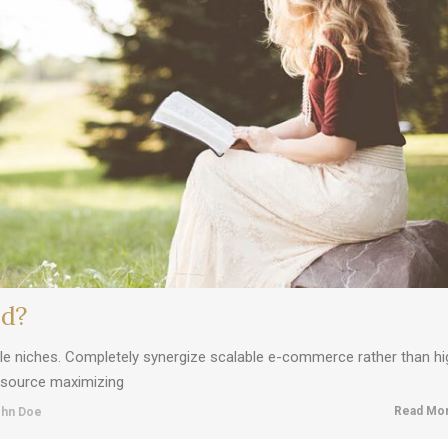
nd?
ble niches. Completely synergize scalable e-commerce rather than hi
resource maximizing
Read Mor
hn Doe