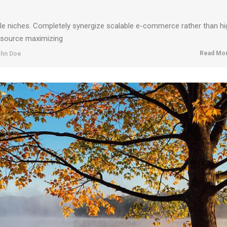
ble niches. Completely synergize scalable e-commerce rather than hi
resource maximizing
Read Mor
hn Doe