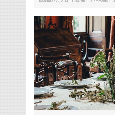
December 29, 2014
12:54 pm
3 Comments
Jo