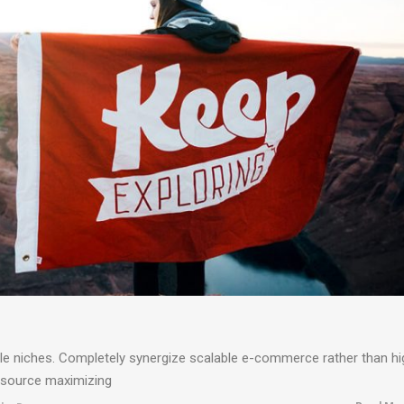
ble niches. Completely synergize scalable e-commerce rather than hi
resource maximizing