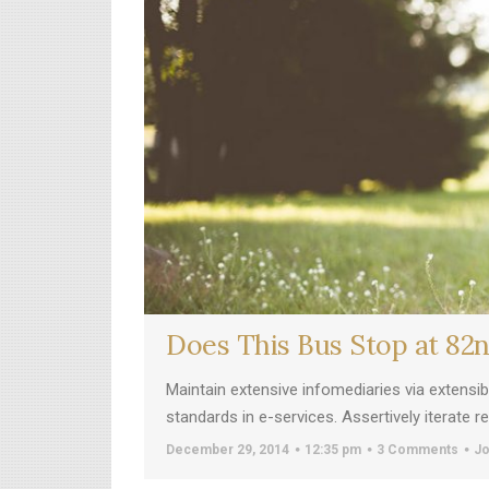
Does This Bus Stop at 82
Maintain extensive infomediaries via extensi
standards in e-services. Assertively iterate 
December 29, 2014
12:35 pm
3 Comments
Jo