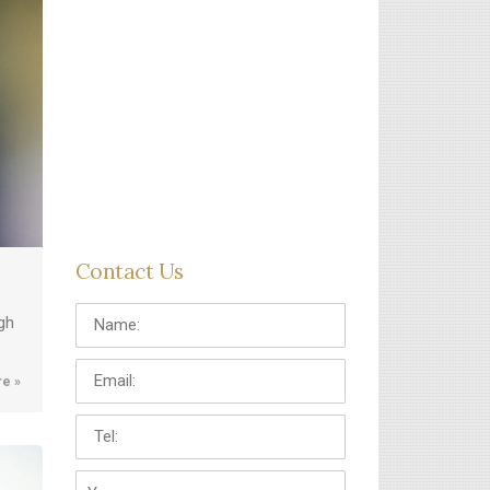
Contact Us
Name:
gh
Email:
e »
Tel:
Your