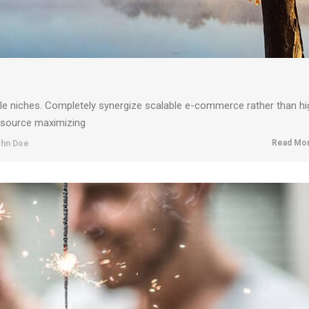
ble niches. Completely synergize scalable e-commerce rather than hi
resource maximizing
Read Mor
hn Doe