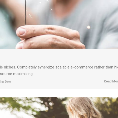
ble niches. Completely synergize scalable e-commerce rather than hi
resource maximizing
Read Mor
hn Doe