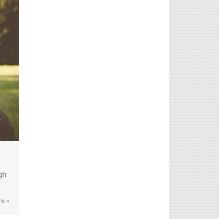
gh
e »