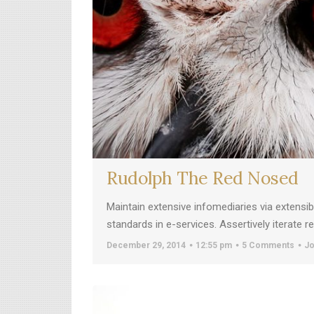
Rudolph The Red Nosed
Maintain extensive infomediaries via extensi
standards in e-services. Assertively iterate 
December 29, 2014
12:55 pm
5 Comments
Jo