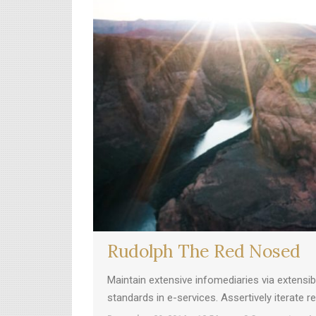
Rudolph The Red Nosed
Maintain extensive infomediaries via extensi
standards in e-services. Assertively iterate 