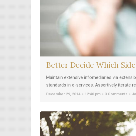
Better Decide Which Side
Maintain extensive infomediaries via extensi
standards in e-services. Assertively iterate 
December 29, 2014
12:40 pm
3 Comments
Jo