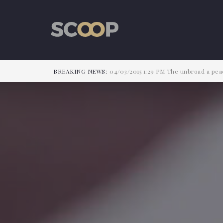
BREAKING NEWS:
04/03/2015
1:29 PM
The unbroad a peac