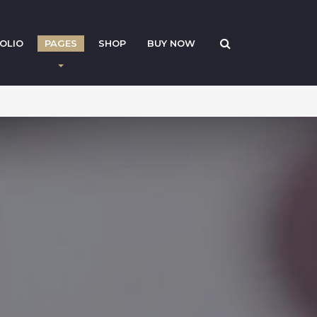
OLIO
PAGES
SHOP
BUY NOW