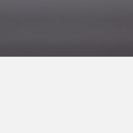
Lorem Ipsum
ARTIST