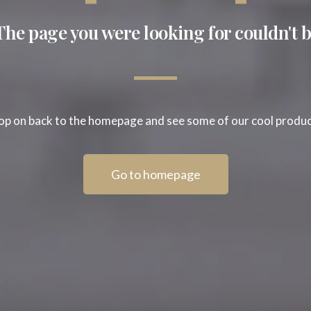
The page you were looking for couldn't b
p on back to the homepage and see some of our cool produ
Go to homepage