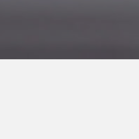
About Scoop