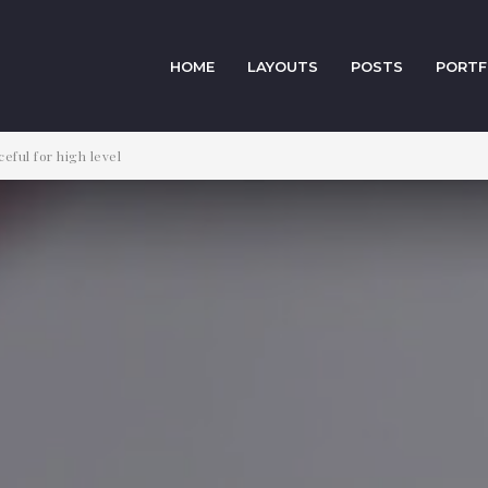
HOME
LAYOUTS
POSTS
PORTF
eful for high level