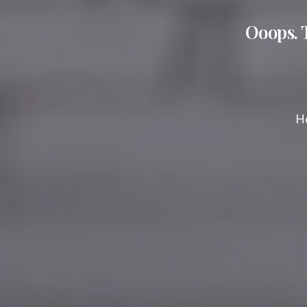
Ooops. 
Ho