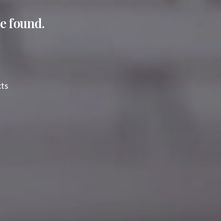
e found.
cts