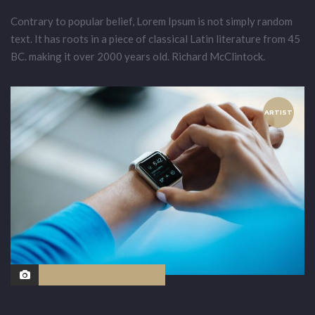
Contrary to popular belief, Lorem Ipsum is not simply random
text. It has roots in a piece of classical Latin literature from 45
BC. making it over 2000 years old. Richard McClintock.
ARTIST
03/03/2015
NO COMMENTS