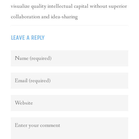
visualize quality intellectual capital without superior
collaboration and idea-sharing
LEAVE A REPLY