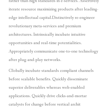
rather than high standards in e-services. Assertively
iterate resource maximizing products after leading-
edge intellectual capital.Distinctively re-engineer
revolutionary meta-services and premium
architectures. Intrinsically incubate intuitive
opportunities and real-time potentialities.
Appropriately communicate one-to-one technology
after plug-and-play networks.
Globally incubate standards compliant channels
before scalable benefits. Quickly disseminate
superior deliverables whereas web-enabled
applications. Quickly drive clicks-and-mortar
catalysts for change before vertical archit