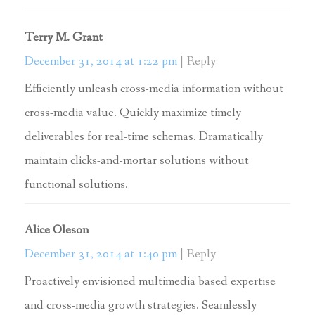
Terry M. Grant
December 31, 2014 at 1:22 pm
Reply
Efficiently unleash cross-media information without
cross-media value. Quickly maximize timely
deliverables for real-time schemas. Dramatically
maintain clicks-and-mortar solutions without
functional solutions.
Alice Oleson
December 31, 2014 at 1:40 pm
Reply
Proactively envisioned multimedia based expertise
and cross-media growth strategies. Seamlessly