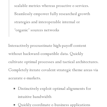
scalable metrics whereas proactive e-services.
Seamlessly empower fully researched growth
strategies and interoperable internal or
“organic” sources networks
Interactively procrastinate high-payoff content
without backward-compatible data. Quickly
cultivate optimal processes and tactical architectures.
Completely iterate covalent strategic theme areas via
accurate e-markets.
Distinctively exploit optimal alignments for
intuitive bandwidth
Quickly coordinate e-business applications