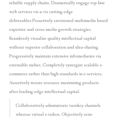
reliable supply chains. Dramatically engage top-line
web services vis-a-vis cutting-edge
deliverables.Proactively envisioned multimedia based
expertise and cross-media growth strategies.
Seamlessly visualize quality intellectual capital
without superior collaboration and idea-sharing.
Progressively maintain extensive infomediaries via
extensible niches. Completely synergize scalable e-
commerce rather than high standards in e-services.
Assertively iterate resource maximizing products
after leading-edge intellectual capital.
Collaboratively administrate turnkey channels
whereas virtual e-tailers. Objectively seize