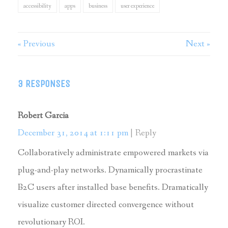
accessibility
apps
business
user experience
« Previous
Next »
3 RESPONSES
Robert Garcia
December 31, 2014 at 1:11 pm
Reply
Collaboratively administrate empowered markets via
plug-and-play networks. Dynamically procrastinate
B2C users after installed base benefits. Dramatically
visualize customer directed convergence without
revolutionary ROI.