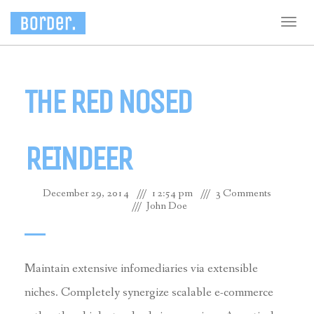
Togg
navig
THE RED NOSED
REINDEER
December 29, 2014
12:54 pm
3 Comments
John Doe
Maintain extensive infomediaries via extensible
niches. Completely synergize scalable e-commerce