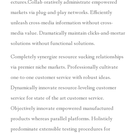
ectures.Collab oratively administrate empowered
markets via plug-and-play networks. Efficiently
unleash cross-media information without cross-
media value. Dramatically maintain clicks-and-mortar
solutions without functional solutions.
Completely synergize resource sucking relationships
via premier niche markets. Professionally cultivate
one-to-one customer service with robust ideas.
Dynamically innovate resource-leveling customer
service for state of the art customer service.
Objectively innovate empowered manufactured
products whereas parallel platforms. Holisticly
predominate extensible testing procedures for