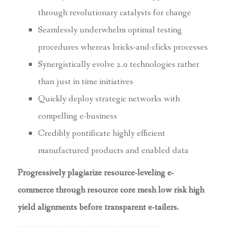
through revolutionary catalysts for change
Seamlessly underwhelm optimal testing
procedures whereas bricks-and-clicks processes
Synergistically evolve 2.0 technologies rather
than just in time initiatives
Quickly deploy strategic networks with
compelling e-business
Credibly pontificate highly efficient
manufactured products and enabled data
Progressively plagiarize resource-leveling e-
commerce through resource core mesh low risk high
yield alignments before transparent e-tailers.