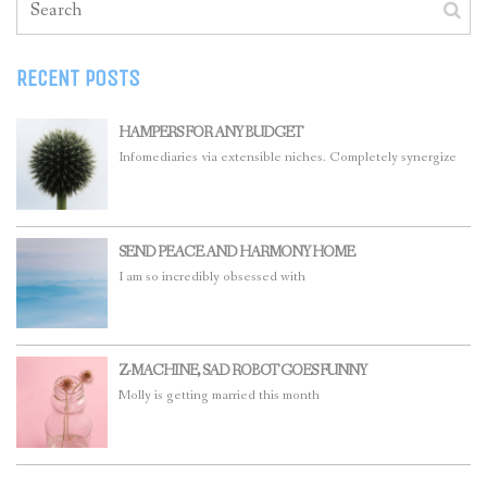
RECENT POSTS
HAMPERS FOR ANY BUDGET
Infomediaries via extensible niches. Completely synergize
SEND PEACE AND HARMONY HOME
I am so incredibly obsessed with
Z-MACHINE, SAD ROBOT GOES FUNNY
Molly is getting married this month