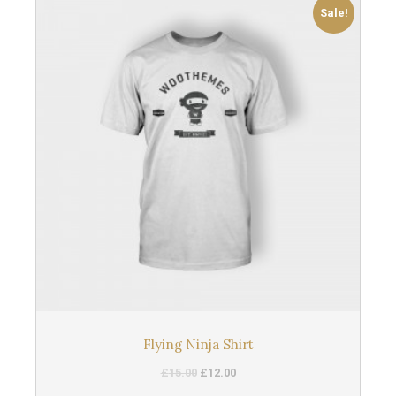
Sale!
Flying Ninja Shirt
£
15.00
£
12.00