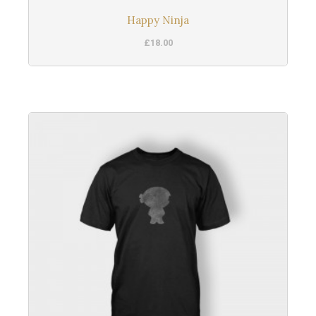
Happy Ninja
£
18.00