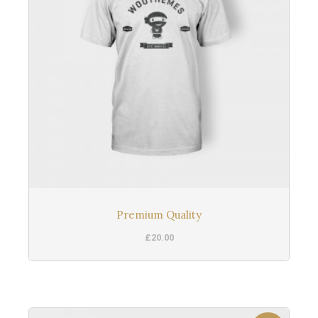
Premium Quality
£
20.00