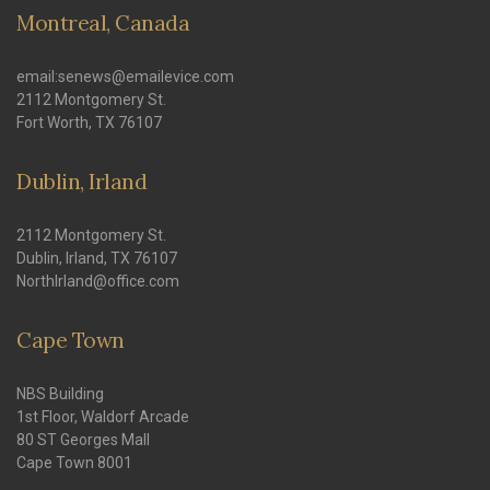
Montreal, Canada
email:senews@emailevice.com
2112 Montgomery St.
Fort Worth, TX 76107
Dublin, Irland
2112 Montgomery St.
Dublin, Irland, TX 76107
NorthIrland@office.com
Cape Town
NBS Building
1st Floor, Waldorf Arcade
80 ST Georges Mall
Cape Town 8001