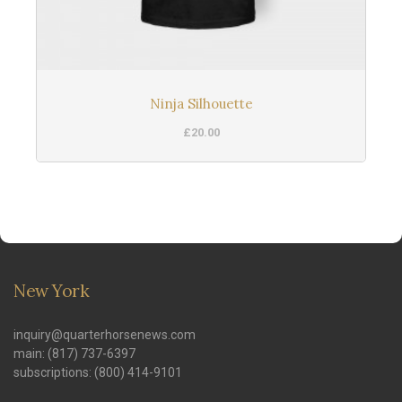
Ninja Silhouette
£
20.00
New York
inquiry@quarterhorsenews.com
main: (817) 737-6397
subscriptions: (800) 414-9101