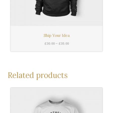
Ship Your Idea
£
30.00
–
£
35.00
Related products