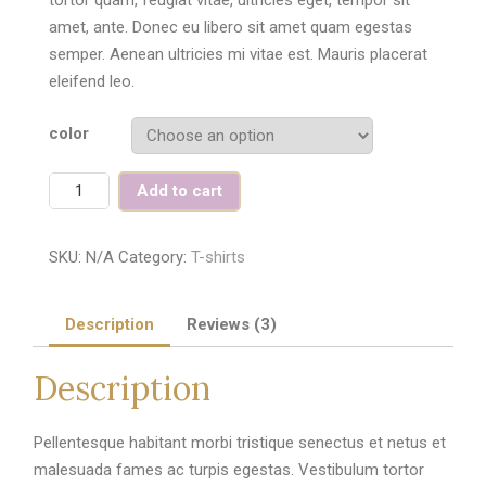
amet, ante. Donec eu libero sit amet quam egestas
semper. Aenean ultricies mi vitae est. Mauris placerat
eleifend leo.
color
Quantity
Add to cart
SKU:
N/A
Category:
T-shirts
Description
Reviews (3)
Description
Pellentesque habitant morbi tristique senectus et netus et
malesuada fames ac turpis egestas. Vestibulum tortor