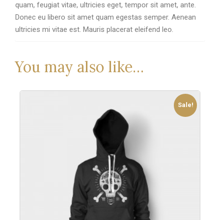
quam, feugiat vitae, ultricies eget, tempor sit amet, ante.
Donec eu libero sit amet quam egestas semper. Aenean
ultricies mi vitae est. Mauris placerat eleifend leo.
You may also like…
Sale!