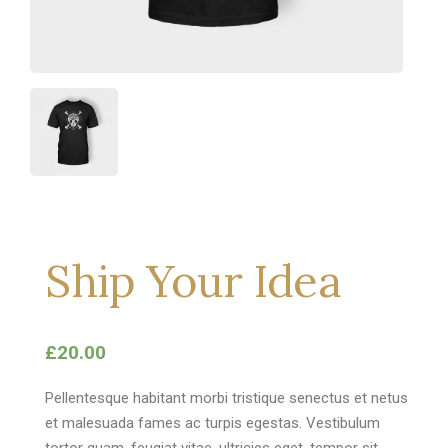
Ship Your Idea
£
20.00
Pellentesque habitant morbi tristique senectus et netus
et malesuada fames ac turpis egestas. Vestibulum
tortor quam, feugiat vitae, ultricies eget, tempor sit