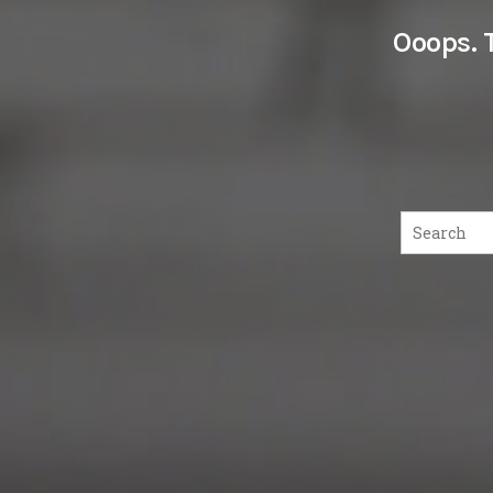
Ooops. 