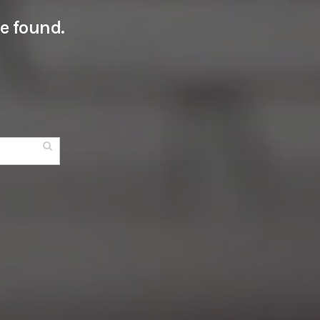
e found.