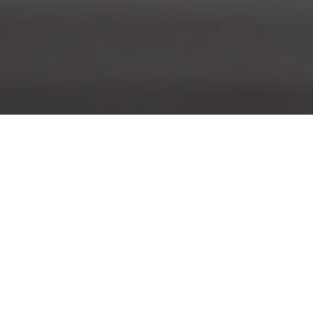
About Us
Nautilus is a different kind of science magazine. We
deliver big-picture science by reporting on a single