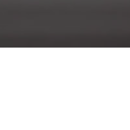
Last Galleries
O
M
T