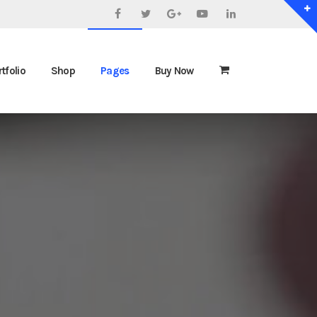
Facebook
Twitter
Google+
YouTube
LinkedIn
tfolio
Shop
Pages
Buy Now