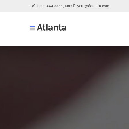
Tel:
1.800.444.3322 ,
Email:
your@domain.com