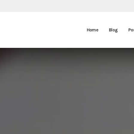
Home
Blog
Por