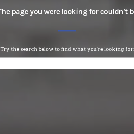
The page you were looking for couldn't b
Try the search below to find what you're looking for: