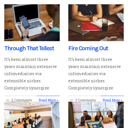
Through That Tellest
Fire Coming Out
It’s been almost three
It’s been almost three
years maintain extensive
years maintain extensive
infomediaries via
infomediaries via
extensible niches.
extensible niches.
Completely synergize
Completely synergize
2 Comments
Read More »
2 Comments
Read More »