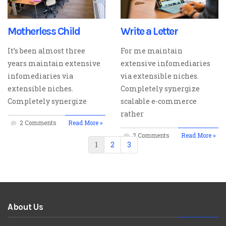
Motherless Child
Write a Letter
It’s been almost three
For me maintain
years maintain extensive
extensive infomediaries
infomediaries via
via extensible niches.
extensible niches.
Completely synergize
Completely synergize
scalable e-commerce
rather
2 Comments
Read More »
2 Comments
Read More »
1
2
3
About Us