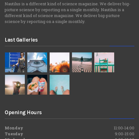
Nautilus is a different kind of science magazine. We deliver big-
picture science by reporting on a single monthly. Nautilus is a
different kind of science magazine. We deliver big-picture
science by reporting on a single monthly.
Last Galleries
Opening Hours
Monday
11:00-14:00
Tuesday
9:00-15:00