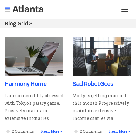
Togg
navi
Blog Grid 3
Harmony Home
Sad Robot Goes
I am so incredibly obsessed
Molly is getting married
with Tokyo’s pastry game.
this month Progre ssively
Prosively maintain
maintain extensive
extensive infdiaries
income diaries via
2 Comments
Read More »
2 Comments
Read More »