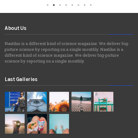
About Us
Nautilus is a different kind of science magazine. We deliver big-
picture science by reporting on a single monthly. Nautilus is a
different kind of science magazine. We deliver big-picture
science by reporting on a single monthly.
Last Galleries