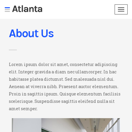
Togg
navi
About Us
Lorem ipsum dolor sit amet, consectetur adipiscing
elit. Integer gravida a diam nec ullamcorper. In hac
habitasse platea dictumst. Sed malesuada nisl dui.
Aenean at viverra nibh. Praesent auctor elementum.
Proin in sagittis ipsum. Quisque elementum facilisis
scelerisque. Suspendisse sagittis eleifend nulla sit
amet semper.