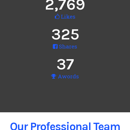
2,769
Likes
325
Shares
37
Awords
Our Professional Team