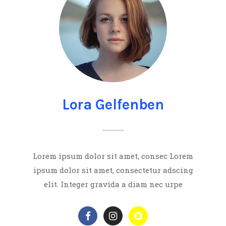
Lora Gelfenben
Lorem ipsum dolor sit amet, consec Lorem
ipsum dolor sit amet, consectetur adscing
elit. Integer gravida a diam nec urpe