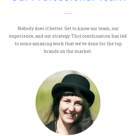
Nobody does it better. Get to know our team, our
experience, and our strategy. This combination has led
to some amazing work that we’ve done for the top
brands on the market.