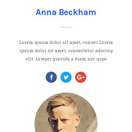
Anna Beckham
Lorem ipsum dolor sit amet, consec Lorem
ipsum dolor sit amet, consectetur adscing
elit. Integer gravida a diam nec urpe