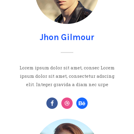
Jhon Gilmour
Lorem ipsum dolor sit amet, consec Lorem
ipsum dolor sit amet, consectetur adscing
elit. Integer gravida a diam nec urpe