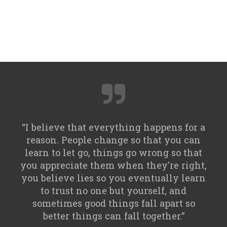
“I believe that everything happens for a
reason. People change so that you can
learn to let go, things go wrong so that
you appreciate them when they're right,
you believe lies so you eventually learn
to trust no one but yourself, and
sometimes good things fall apart so
better things can fall together.”