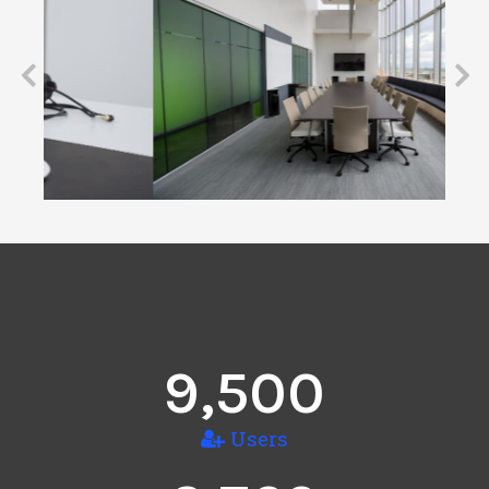
9,500
Users