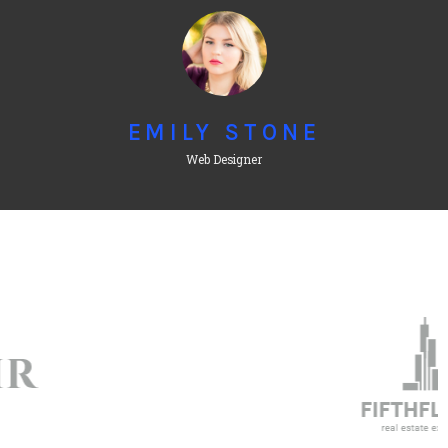
EMILY STONE
Web Designer