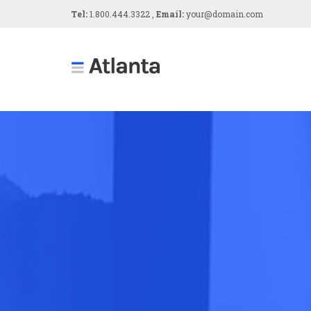
Tel:
1.800.444.3322 ,
Email:
your@domain.com