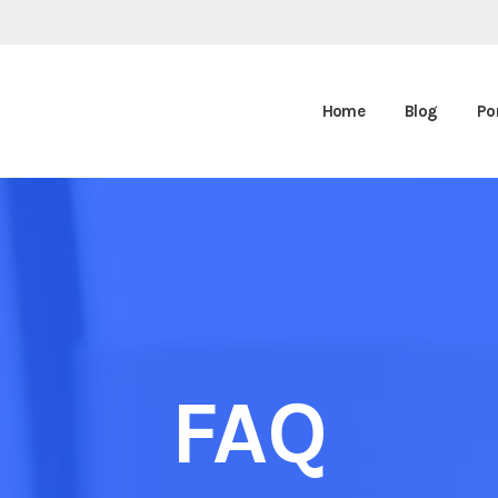
Home
Blog
Por
FAQ