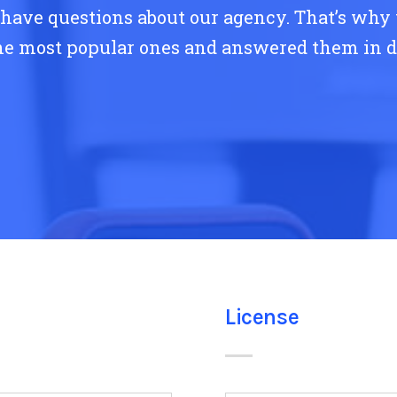
ave questions about our agency. That’s why
he most popular ones and answered them in de
License