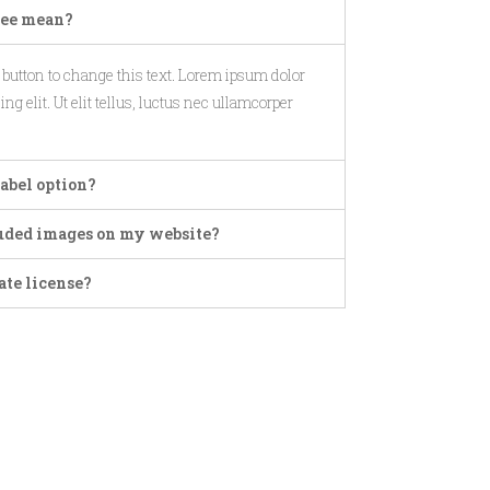
ree mean?
t button to change this text. Lorem ipsum dolor
ng elit. Ut elit tellus, luctus nec ullamcorper
abel option?
cluded images on my website?
ate license?