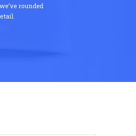
 we’ve rounded
tail.