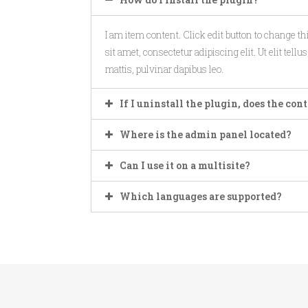
I am item content. Click edit button to change t
sit amet, consectetur adipiscing elit. Ut elit tell
mattis, pulvinar dapibus leo.
If I uninstall the plugin, does the co
Where is the admin panel located?
Can I use it on a multisite?
Which languages are supported?