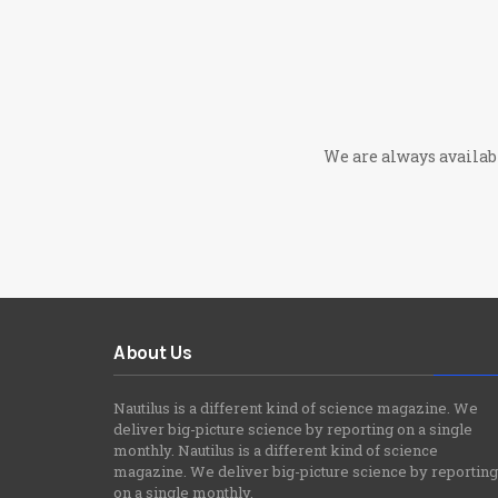
We are always available
About Us
Nautilus is a different kind of science magazine. We
deliver big-picture science by reporting on a single
monthly. Nautilus is a different kind of science
magazine. We deliver big-picture science by reporting
on a single monthly.