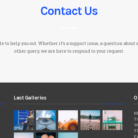
Contact Us
 to help you out. Whether it’s a support issue, a question about a
other query, we are here to respond to your request.
Last Galleries
O
M
T
W
T
F