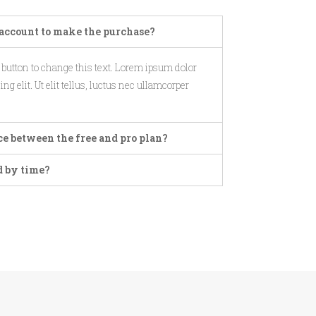
account to make the purchase?
t button to change this text. Lorem ipsum dolor
ng elit. Ut elit tellus, luctus nec ullamcorper
ce between the free and pro plan?
d by time?