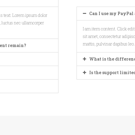
Can I use my PayPal 
his text. Lorem ipsum dolor
us, luctus nec ullamcorper
I am item content. Click edi
sit amet, consectetur adipisci
mattis, pulvinar dapibus leo.
ntent remain?
What is the differen
Is the support limite