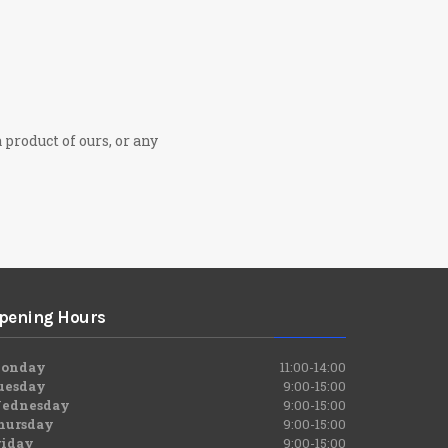
 product of ours, or any
pening Hours
onday
11:00-14:00
uesday
9:00-15:00
ednesday
9:00-15:00
hursday
9:00-15:00
riday
9:00-15:00