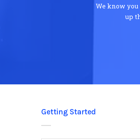
We know you h
up t
Getting Started