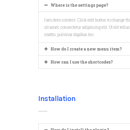
Where is the settings page?
I am item content. Click edit button to change t
sit amet, consectetur adipiscing elit. Ut elit tell
mattis, pulvinar dapibus leo.
How do I create a new menu item?
How can I use the shortcodes?
Installation
How do I install the plugin?