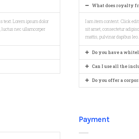
What does royalty f
his text. Lorem ipsum dolor
I am item content. Click edi
us, luctus nec ullamcorper
sit amet, consectetur adipisci
mattis, pulvinar dapibus leo.
Do you have a whitel
Can I use all the in
Do you offer a corpor
Payment