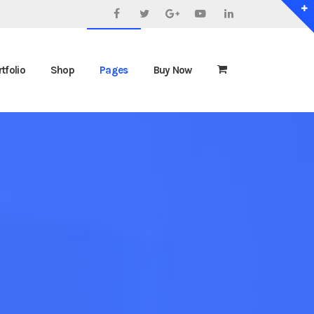
Facebook
Twitter
Google+
YouTube
LinkedIn
tfolio
Shop
Pages
Buy Now